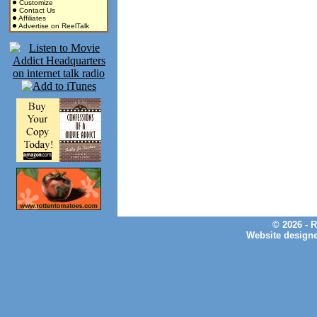
Customize
Contact Us
Affiliates
Advertise on ReelTalk
© 2026 - 
Website design