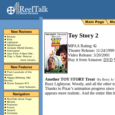
New Reviews
Toy Story 2
Beauty
Elvis
Lightyear
Spiderhead
MPAA Rating:
G
Jurassic World Domini...
Theater Release: 11/24/1999
Interceptor
Jazz Fest: A New Orle...
Video Release: 3/20/2001
Chip 'n Dale: Rescue ...
Buy it from Amazon:
DVD
more movies...
New Features
Poet Laureate of the
Movies
Happy Birthday, Mel
Another TOY STORY Treat
- By
Betty Jo
Brooks
Buzz Lightyear, Woody, and all the other t
Score Season #71
more features...
Thanks to Pixar’s animation progress since 
appears more realistic. And the entire film 
Navigation
ReelTalk Home Page
Movies
Features
Forum
Search
Contests