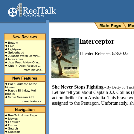
New Reviews
Interceptor
Beauty
Elvis
Lightyear
Spiderhead
Theater Release: 6/3/2022
Jurassic World Domini...
Interceptor
Jazz Fest: A New Orle...
Chip 'n Dale: Rescue ...
more movies...
New Features
Poet Laureate of the
She Never Stops Fighting
- By
Betty Jo Tuc
Movies
Happy Birthday, Mel
Let me tell you about Captain J.J. Collins (
Brooks
action thriller from Australia. This brave
Score Season #71
more features...
assigned to the Pentagon. Unfortunately, s
Navigation
ReelTalk Home Page
Movies
Features
Forum
Search
Contests