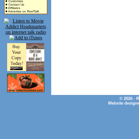
Customize
Contact Us
Affiliates
Advertise on ReelTalk
© 2026 - 
Website design