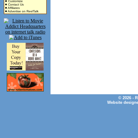
Customize
Contact Us
Affiliates
Advertise on ReelTalk
© 2026 - 
Website design