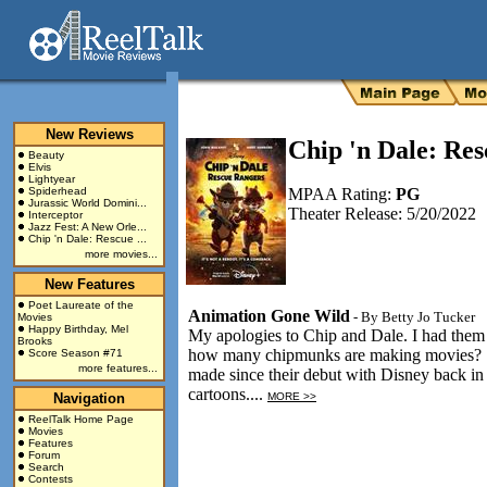
New Reviews
Chip 'n Dale: Re
Beauty
Elvis
Lightyear
Spiderhead
MPAA Rating:
PG
Jurassic World Domini...
Theater Release: 5/20/2022
Interceptor
Jazz Fest: A New Orle...
Chip 'n Dale: Rescue ...
more movies...
New Features
Poet Laureate of the
Animation Gone Wild
- By
Betty Jo Tucker
Movies
Happy Birthday, Mel
My apologies to Chip and Dale. I had them
Brooks
how many chipmunks are making movies? So
Score Season #71
more features...
made since their debut with Disney back in
cartoons....
Navigation
MORE >>
ReelTalk Home Page
Movies
Features
Forum
Search
Contests