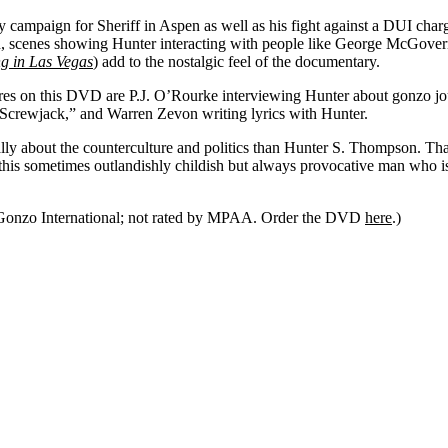
y campaign for Sheriff in
Aspen
as well as his fight against a DUI cha
ion, scenes showing Hunter interacting with people like George McGove
g in Las Vegas
) add to the nostalgic feel of the documentary.
res on this DVD are P.J. O’Rourke interviewing Hunter about gonzo jo
“Screwjack,” and Warren Zevon writing lyrics with Hunter.
ally about the counterculture and politics than Hunter S. Thompson. 
 this sometimes outlandishly childish but always provocative man who i
Gonzo International; not rated by MPAA. Order the DVD
here
.)