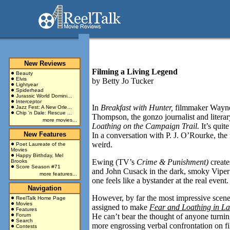
New Reviews
Filming a Living Legend
Beauty
Elvis
by
Betty Jo Tucker
Lightyear
Spiderhead
Jurassic World Domini...
Interceptor
In
Breakfast with Hunter,
filmmaker Wayne
Jazz Fest: A New Orle...
Chip 'n Dale: Rescue ...
Thompson, the gonzo journalist and literar
more movies...
Loathing on the Campaign Trail.
It’s quit
New Features
In a conversation with P. J. O’Rourke, th
weird.
Poet Laureate of the
Movies
Happy Birthday, Mel
Ewing (TV’s
Crime & Punishment)
creat
Brooks
Score Season #71
and John Cusack in the dark, smoky Viper
more features...
one feels like a bystander at the real even
Navigation
However, by far the most impressive scen
ReelTalk Home Page
Movies
assigned to make
Fear and Loathing in L
Features
Forum
He can’t bear the thought of anyone turnin
Search
more engrossing verbal confrontation on fi
Contests