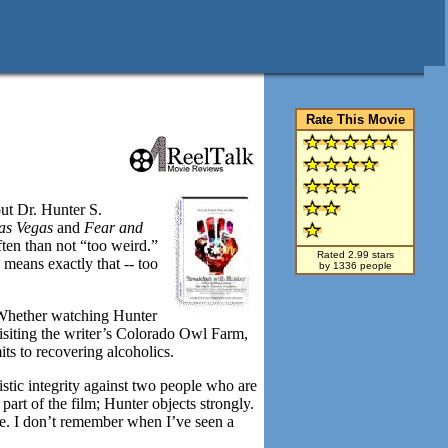
Rate This Movie
ut Dr. Hunter S.
Las Vegas
and
Fear and
ften than not “too weird.”
Rated 2.99 stars
means exactly that -- too
by 1336 people
 Whether watching Hunter
siting the writer’s Colorado Owl Farm,
its to recovering alcoholics.
istic integrity against two people who are
art of the film; Hunter objects strongly.
se. I don’t remember when I’ve seen a