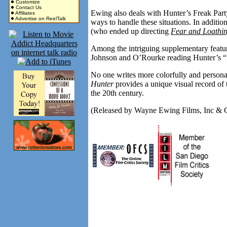
Customize
Contact Us
Ewing also deals with Hunter’s Freak Part
Affiliates
Advertise on ReelTalk
ways to handle these situations. In addit
(who ended up directing
Fear and Loathin
Among the intriguing supplementary featu
Johnson and O’Rourke reading Hunter’s 
No one writes more colorfully and person
Hunter
provides a unique visual record of
the 20th century.
(Released by Wayne Ewing Films, Inc & 