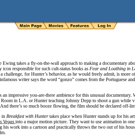
 Ewing takes a fly-on-the-wall approach to making a documentary abo
y icon responsible for such cult-status books as
Fear and Loathing in 
e a challenge, for Hunter’s behavior, as he would freely admit, is more o
e infamous writer says the word “gonzo” comes from the Portuguese and 
es an impressive you-are-there ambience for this unusual documentary.
 Room in L.A. or Hunter teaching Johnny Depp to shoot a gun while vi
t. And there’s so much booze flowing, the film should be declared off-lim
e in
Breakfast with Hunter
takes place when Hunter stands up for his art
as Vegas
into a major motion picture. They want to use animation in one p
g his work into a cartoon and practically throws the two out of his hou
lm.