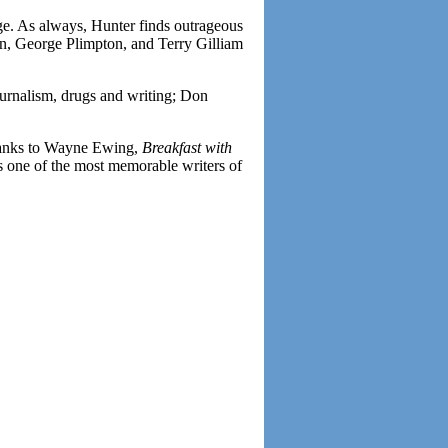
rge. As always, Hunter finds outrageous
rn, George Plimpton, and Terry Gilliam
urnalism, drugs and writing; Don
Thanks to Wayne Ewing,
Breakfast with
s one of the most memorable writers of