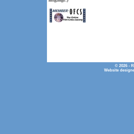
© 2026 - 
Website design