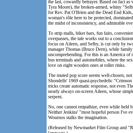
the last, cowardly betrayer. Based on fact as
Tyra Moore), the broken-armed, whiny "Selb" 
for Rev. Pat O'Brien and the Dead End Kids, w
woman's rôle here to be protected, dominated, s
the midst of inconsistency, and admirable eve
To strip malls, biker bars, fun fairs, conveni
overpasses, the tale works out to a conclusion
focus on Aileen, and Selby, is cut only by two
manager Thomas (Bruce Dern), while family (S
uncomprehending. For this is an America of n
bus terminals and automobiles, where the sex 
love on eight wooden ones at roller rinks.
The muted pop score seems well-chosen, not 
Shondells' 1969 quasi-psychedelic "Crimson a
tricks create automatic response, not even Th
nearly always on-screen Aileen, whose simpl
serpent.
No, one cannot empathize, even while held by
Neither Jenkins' "most hopeful person I've e
Wournos stalks the imagination.
(Released by Newmarket Film Group and "R" f
language.)