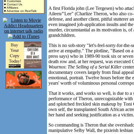
Customize
Contact Us
A first Florida john (Lee Tergesen) who attac
Affiliates
Advertise on ReelTalk
Aileen/"Lee" (Charlize Theron, who also co-pr
defense, and another client, pitiful stutterer 
even imagined job-application insults and the
murder, circumstantial as its motivation is, of
grandchildren.
This is no sob-story "let's-feel-sorry-for-the-s
arrive at empathy." The plotline, "Based on a 
press says) who in 1989-90 took six or seven
death row and, at her request, was executed
Wournos
:
The Selling of a Serial Killer
center
documentary covers largely from final appeal 
emotional, portrait. Twelve hours before the
years' worth of voluminous personal correspon
That it works, and works so well, is due to a s
performance of Theron, unrecognizable with a
and splotched freckled skin makeup by Toni G
own self, the transplanted South African actr
her hand and seeking justification as a victim.
So commanding is Theron that she overshado
manipulative Selby Wall, the pixieish lesbian 