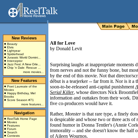
New Reviews
All for Love
Beauty
Elvis
by
Donald Levit
Lightyear
Spiderhead
Jurassic World Domini...
Interceptor
Surprising laughs at inappropriate moments 
Jazz Fest: A New Orle...
Chip 'n Dale: Rescue ...
from nerves and not the funny bone, but mos
more movies...
by the end of this movie. Not that director/sc
New Features
début is a tearjerker -- far from it. Nor is it a
soon-to-be-released anti-capital punishment
A
Poet Laureate of the
Movies
Serial Killer
, whose directors Nick Broomfiel
Happy Birthday, Mel
Brooks
information and outtakes from their work. Ditt
Score Season #71
five co-producers would have it.
more features...
Navigation
Rather,
Monster
is that rare type, a finely d
is despicable and whose two or three acts of r
ReelTalk Home Page
Movies
found humor in Donna Tentler's (Annie Corley)
Features
Forum
immorality -- and she doesn't know the half o
Search
of Aileen Wournos.
Contests