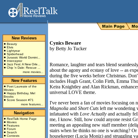
New Reviews
Cynics Beware
Beauty
Elvis
by
Betty Jo Tucker
Lightyear
Spiderhead
Jurassic World Domini...
Interceptor
Romance, laughter and tears blend seamlessl
Jazz Fest: A New Orle...
Chip 'n Dale: Rescue ...
about the agony and ecstasy of love -- as expe
more movies...
during the five weeks before Christmas. Don'
New Features
includes Hugh Grant, Colin Firth, Emma Th
Keira Knightley and Alan Rickman, enhances r
Poet Laureate of the
Movies
universal LOVE theme.
Happy Birthday, Mel
Brooks
Score Season #71
I've never been a fan of movies focusing on 
more features...
Magnolia
and
Short Cuts
left me wondering 
Navigation
infatuated with
Love Actually
and actually fel
me, I know. Still, how could anyone resist Gr
ReelTalk Home Page
Movies
meeting an appealing new staff member (del
Features
Forum
stairs when he thinks no one is watching? Or 
Search
housekeeper (Lucia Moniz) and struggling va
Contests