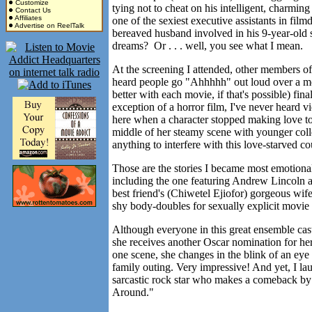
Customize
tying not to cheat on his intelligent, charm
Contact Us
Affiliates
one of the sexiest executive assistants in f
Advertise on ReelTalk
bereaved husband involved in his 9-year-old s
dreams? Or . . . well, you see what I mean.
At the screening I attended, other members of t
heard people go "Ahhhhh" out loud over a mo
better with each movie, if that's possible) fi
exception of a horror film, I've never heard v
here when a character stopped making love t
middle of her steamy scene with younger co
anything to interfere with this love-starved 
Those are the stories I became most emotional
including the one featuring Andrew Lincoln as
best friend's (Chiwetel Ejiofor) gorgeous wi
shy body-doubles for sexually explicit movie
Although everyone in this great ensemble cast
she receives another Oscar nomination for he
one scene, she changes in the blink of an eye
family outing. Very impressive! And yet, I lau
sarcastic rock star who makes a comeback by 
Around."