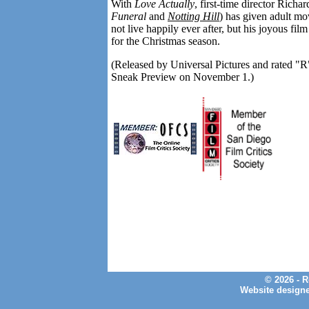
With
Love Actually
, first-time director Richa
Funeral
and
Notting Hill
) has given adult mo
not live happily ever after, but his joyous fi
for the Christmas season.
(Released by Universal Pictures and rated "R"
Sneak Preview on November 1.)
© 2026 - 
Website design