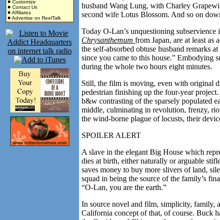
Customize
husband Wang Lung, with Charley Grapewin as
Contact Us
Affiliates
second wife Lotus Blossom. And so on down 
Advertise on ReelTalk
Today O-Lan’s unquestioning subservience is e
Chrysanthemum
from Japan, are at least as
the self-absorbed obtuse husband remarks at
since you came to this house.” Embodying su
during the whole two hours eight minutes.
Still, the film is moving, even with original 
pedestrian finishing up the four-year project
b&w contrasting of the sparsely populated ea
middle, culminating in revolution, frenzy, ri
the wind-borne plague of locusts, their devic
SPOILER ALERT
A slave in the elegant Big House which repr
dies at birth, either naturally or arguable sti
saves money to buy more slivers of land, sil
squad in being the source of the family’s fin
“O-Lan, you are the earth.”
In source novel and film, simplicity, family
California concept of that, of course. Buck 