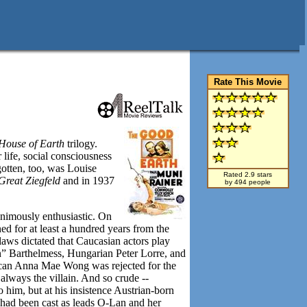
Rate This Movie
House of Earth
trilogy.
life, social consciousness
gotten, too, was Louise
Rated 2.9 stars
Great Ziegfeld
and in 1937
by 494 people
animously enthusiastic. On
d for at least a hundred years from the
laws dictated that Caucasian actors play
” Barthelmess, Hungarian Peter Lorre, and
ican Anna Mae Wong was rejected for the
lways the villain. And so crude --
 him, but at his insistence Austrian-born
had been cast as leads O-Lan and her