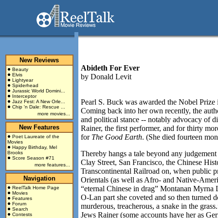
New Reviews
Abideth For Ever
Beauty
Elvis
by
Donald Levit
Lightyear
Spiderhead
Jurassic World Domini...
Interceptor
Pearl S. Buck was awarded the Nobel Prize in
Jazz Fest: A New Orle...
Chip 'n Dale: Rescue ...
Coming back into her own recently, the autho
more movies...
and political stance -- notably advocacy of d
New Features
Rainer, the first performer, and for thirty m
for
The Good Earth
. (She died fourteen mon
Poet Laureate of the
Movies
Happy Birthday, Mel
Thereby hangs a tale beyond any judgement o
Brooks
Score Season #71
Clay Street, San Francisco, the Chinese His
more features...
Transcontinental Railroad on, when public pr
Navigation
Orientals (as well as Afro- and Native-Am
“eternal Chinese in drag” Montanan Myrna 
ReelTalk Home Page
Movies
O-Lan part she coveted and so then turned d
Features
Forum
murderous, treacherous, a snake in the grass
Search
Jews Rainer (some accounts have her as Ger
Contests