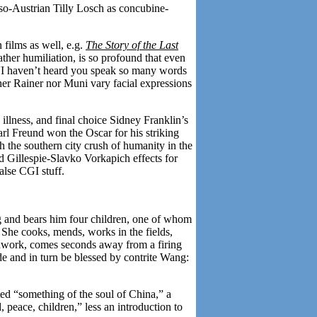
so-Austrian Tilly Losch as concubine-
 films as well, e.g.
The Story of the Last
ther humiliation, is so profound that even
 “I haven’t heard you speak so many words
her Rainer nor Muni vary facial expressions
g illness, and final choice Sidney Franklin’s
arl Freund won the Oscar for his striking
h the southern city crush of humanity in the
ld Gillespie-Slavko Vorkapich effects for
alse CGI stuff.
ng and bears him four children, one of whom
on. She cooks, mends, works in the fields,
oodwork, comes seconds away from a firing
ide and in turn be blessed by contrite Wang:
ted “something of the soul of China,” a
peace, children,” less an introduction to