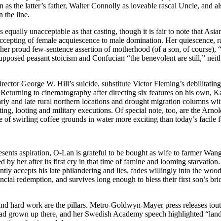
 the latter’s father, Walter Connolly as loveable rascal Uncle, and al
the line.
qually unacceptable as that casting, though it is fair to note that Asian
 accepting of female acquiescence to male domination. Her quiescence, ra
 her proud few-sentence assertion of motherhood (of a son, of course),
pposed peasant stoicism and Confucian “the benevolent are still,” neit
director George W. Hill’s suicide, substitute Victor Fleming’s debilitatin
. Returning to cinematography after directing six features on his own, K
rly and late rural northern locations and drought migration columns wit
oting, looting and military executions. Of special note, too, are the Arno
e of swirling coffee grounds in water more exciting than today’s facile f
esents aspiration, O-Lan is grateful to be bought as wife to farmer Wa
fled by her after its first cry in that time of famine and looming starvati
ently accepts his late philandering and lies, fades willingly into the w
ancial redemption, and survives long enough to bless their first son’s br
, and hard work are the pillars. Metro-Goldwyn-Mayer press releases tou
had grown up there, and her Swedish Academy speech highlighted “land, 