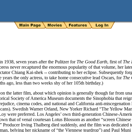
 1938, seven years after the Pulitzer for
The Good Earth
, first of
The 
ress never recaptured the enormous popularity of that volume, her later 
ictator Chiang Kai-shek -- contributing to her eclipse. Subsequently for
ore years the only actress, to take home consecutive lead Oscars, for
The 
ths ago, less than two weeks shy of her 105th birthday.)
n the latter film, about which opinion is generally though far from un
torical Society of America Museum documents the Sinophobia that reigne
ejudice, cinema codes, and national and California anti-miscegenation 
ericans). Swedish Warner Orland, New Yorker Richard “The Yellow Man
Loy were preferred. Los Angeles’ own third-generation Chinese-Amer
own that of venal courtesan Lotus Blossom as another “screen Chinese a
.” Producer Irving Thalberg died suddenly, and the film was dedicated to
man, belying her nickname of “the Viennese teardrop”) and Paul Muni 