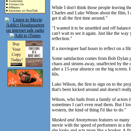
Customize
Contact Us
While I don't think those people leaving the
Affiliates
Advertise on ReelTalk
Charles and Luke Wilson about the film, I a
get it all the first time around."
"I wanted it to be unsettled and off balance
can't wait to see it again. Just like the wa
reflection."
If a moviegoer had hours to reflect on a fil
Some satisfaction comes from Bob Dylan pl
chaos and strums away, unaffected by the d
after a 15-year absence on the big screen. 
60s.
Luke Wilson, the first to sign on to the pro
that's been kicked around and doesn't real
Wilson, who hails from a family of actors 
sometimes I can't even read them. But I love
western, the kind of thing I'd like to do."
Masked and Anonymous
features so many 
movie with the speed of performers in a th
she looks and acts more like a hooker. A fi