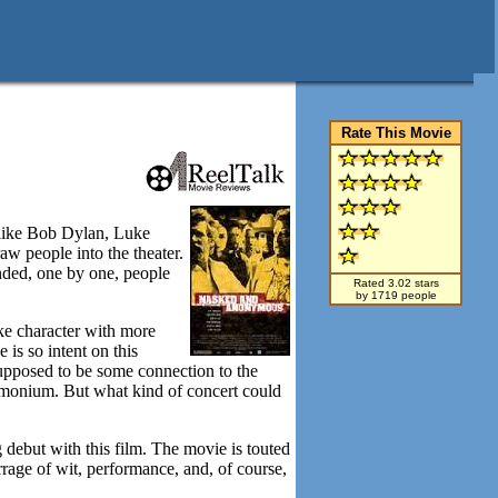
Rate This Movie
 like Bob Dylan, Luke
w people into the theater.
ended, one by one, people
Rated 3.02 stars
by 1719 people
ike character with more
is so intent on this
 supposed to be some connection to the
demonium. But what kind of concert could
g debut with this film. The movie is touted
rage of wit, performance, and, of course,