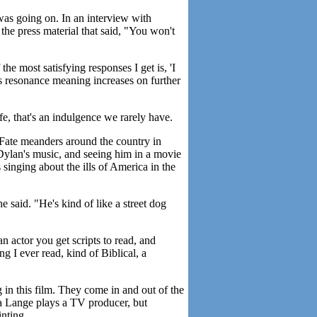
 was going on. In an interview with
the press material that said, "You won't
he most satisfying responses I get is, 'I
 its resonance meaning increases on further
ife, that's an indulgence we rarely have.
Fate meanders around the country in
 Dylan's music, and seeing him in a movie
 singing about the ills of America in the
e said. "He's kind of like a street dog
 actor you get scripts to read, and
g I ever read, kind of Biblical, a
 in this film. They come in and out of the
ca Lange plays a TV producer, but
inting.