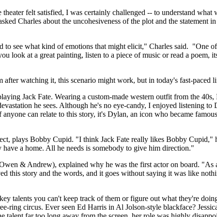
 theater felt satisfied, I was certainly challenged -- to understand what
sked Charles about the uncohesiveness of the plot and the statement in 
d to see what kind of emotions that might elicit," Charles said. "One of t
y you look at a great painting, listen to a piece of music or read a poem,
m after watching it, this scenario might work, but in today's fast-paced l
aying Jack Fate. Wearing a custom-made western outfit from the 40s, 
evastation he sees. Although he's no eye-candy, I enjoyed listening to
If anyone can relate to this story, it's Dylan, an icon who became famous
ject, plays Bobby Cupid. "I think Jack Fate really likes Bobby Cupid," h
ly have a home. All he needs is somebody to give him direction."
(Owen & Andrew), explained why he was the first actor on board. "As an
d this story and the words, and it goes without saying it was like nothin
key talents you can't keep track of them or figure out what they're doing
ree-ring circus. Ever seen Ed Harris in Al Jolson-style blackface? Jessi
ne talent far too long away from the screen, her role was highly disappo