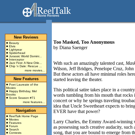
New Reviews
Too Masked, Too Anonymous
Beauty
Elvis
by
Diana Saenger
Lightyear
Spiderhead
Jurassic World Domini...
Interceptor
With such an amazingly talented cast,
Mas
Jazz Fest: A New Orle...
Chip 'n Dale: Rescue ...
Wilson, Jeff Bridges, Penelope Cruz, John
more movies...
But these actors all have minimal roles her
New Features
started leaving the theater.
Poet Laureate of the
Movies
This political satire takes place in a cou
Happy Birthday, Mel
words tumbling from his mouth that rocks in
Brooks
Score Season #71
concert or why he springs traveling troubad
more features...
idea that Uncle Sweetheart expects to brin
Navigation
EVER have that power?
ReelTalk Home Page
Movies
Larry Charles, the Emmy Award-winning w
Features
Forum
as possessing such creative audacity, such
Search
song, that you are bound to emerge from thi
Contests