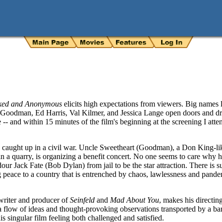
ked and Anonymous
elicits high expectations from viewers. Big names
 Goodman, Ed Harris, Val Kilmer, and Jessica Lange open doors and dra
e -- and within 15 minutes of the film's beginning at the screening I att
ntry caught up in a civil war. Uncle Sweetheart (Goodman), a Don King-l
 a quarry, is organizing a benefit concert. No one seems to care why he 
our Jack Fate (Bob Dylan) from jail to be the star attraction. There is
g peace to a country that is entrenched by chaos, lawlessness and pan
riter and producer of
Seinfeld
and
Mad About You
, makes his directin
 a flow of ideas and thought-provoking observations transported by a bar
s singular film feeling both challenged and satisfied.