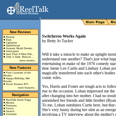
New Reviews
Switcheroo Works Again
Beauty
Elvis
by
Betty Jo Tucker
Lightyear
Spiderhead
Jurassic World Domini...
Interceptor
Will it take a miracle to make an uptight mom
Jazz Fest: A New Orle...
Chip 'n Dale: Rescue ...
understand one another? That's just what ha
more movies...
entertaining re-make of the 1976 comedy star
New Features
time Jamie Lee Curtis and Lindsay Lohan por
magically transferred into each other's bodies
Poet Laureate of the
Movies
comic roles.
Happy Birthday, Mel
Brooks
Score Season #71
Yes, Harris and Foster are tough acts to follo
more features...
rise to the occasion. Lohan impressed me the
Navigation
after changing into her mother. I had no troub
astonished her friends and little brother (Rya
ReelTalk Home Page
Movies
To me, Lohan outshines Curtis here, but that
Features
Forum
She's very funny during her stint as an energe
Search
involving a TV interview about the mother's 
Contests