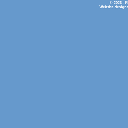
© 2026 - 
Website design