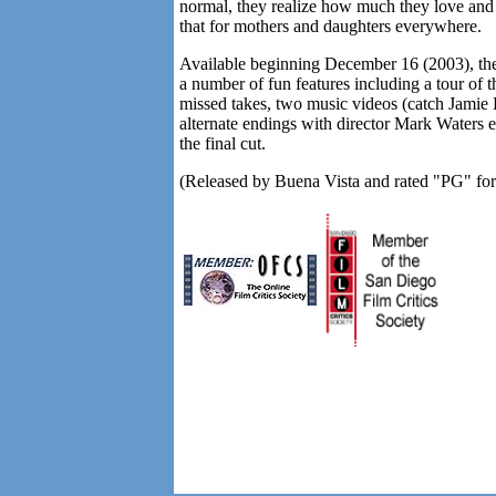
normal, they realize how much they love and 
that for mothers and daughters everywhere.
Available beginning December 16 (2003), t
a number of fun features including a tour of 
missed takes, two music videos (catch Jamie L
alternate endings with director Mark Waters
the final cut.
(Released by Buena Vista and rated "PG" for