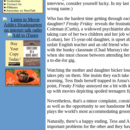
Customize
interview, consider yourself lucky. In my last
Contact Us
Affiliates
wrong name.)
Advertise on ReelTalk
Who has the hardest time getting through eac
daughter?
Freaky Friday
reveals the frustrati
Coleman (Curtis), a widowed psychiatrist abou
taking care of her two children and her job w
(Lohan), her 15-year-old daughter, is upset a
unfair English teacher and an old friend who h
with the hunky classmate (Chad Murray) she h
when she must choose between attending her m
a to-die-for gig.
Watching the mother and daughter bicker loud
takes pity on them. She insists they each tak
morning, Tess finds herself trapped in Anna's
point,
Freaky Friday
annoyed me a bit with it
up with movies depicting spoiled teenagers fi
Nevertheless, that's a minor complaint, consid
as well as the opportunity to see handsome 
plays the world's most accommodating groo
Naturally, there's a happy ending. Tess and 
important problems for the other and they have