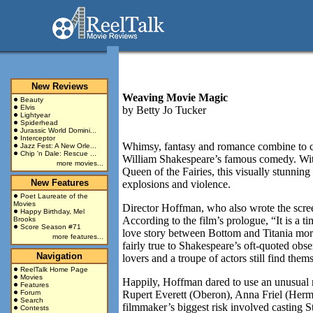
New Reviews
Weaving Movie Magic
Beauty
Elvis
by
Betty Jo Tucker
Lightyear
Spiderhead
Jurassic World Domini...
Interceptor
Whimsy, fantasy and romance combine to ca
Jazz Fest: A New Orle...
Chip 'n Dale: Rescue ...
William Shakespeare’s famous comedy. With
more movies...
Queen of the Fairies, this visually stunni
New Features
explosions and violence.
Poet Laureate of the
Movies
Director Hoffman, who also wrote the screen
Happy Birthday, Mel
According to the film’s prologue, “It is a t
Brooks
Score Season #71
love story between Bottom and Titania more
more features...
fairly true to Shakespeare’s oft-quoted obs
Navigation
lovers and a troupe of actors still find the
ReelTalk Home Page
Movies
Happily, Hoffman dared to use an unusual mi
Features
Forum
Rupert Everett (Oberon), Anna Friel (Hermi
Search
filmmaker’s biggest risk involved casting S
Contests