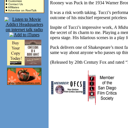
Customize
Rooney was Puck in the 1934 Warner Bros.
Contact Us
Affiliates
Advertise on ReelTalk
It was a risk worth taking. Tucci’s performa
outcome of his mischief represent priceless 
Inspite of Tucci’s impressive work,
A Mids
the secret of its charm to me. Playing a me
opera stage. His hilarious scenes in a play
Puck delivers one of Shakespeare’s most fa
same way about anyone who passes up this 
(Released by 20th Century Fox and rated “P