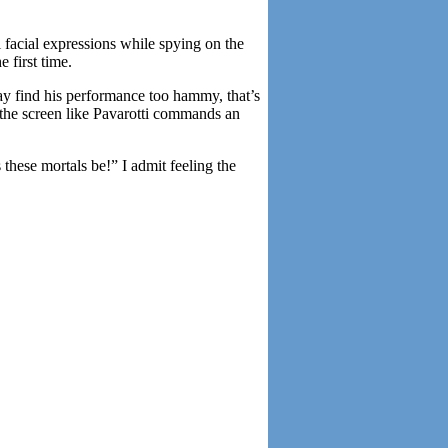
l facial expressions while spying on the
the first time.
ay find his performance too hammy, that’s
r the screen like Pavarotti commands an
hese mortals be!” I admit feeling the