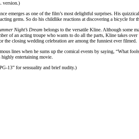
 version.)
nce emerges as one of the film’s most delightful surprises. His quizzica
acting gems. So do his childlike reactions at discovering a bicycle for 
ummer Night’s Dream
belongs to the versatile Kline. Although some m
mber of an acting troupe who wants to do all the parts, Kline takes ove
 for the closing wedding celebration are among the funniest ever filmed.
mous lines when he sums up the comical events by saying, “What fools t
highly entertaining movie.
G-13” for sensuality and brief nudity.)