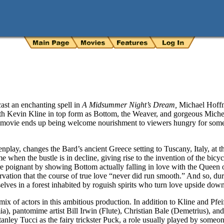
st an enchanting spell in
A Midsummer Night’s Dream,
Michael Hoffm
 Kevin Kline in top form as Bottom, the Weaver, and gorgeous Michelle
ng movie ends up being welcome nourishment to viewers hungry for some
play, changes the Bard’s ancient Greece setting to Tuscany, Italy, at th
ime when the bustle is in decline, giving rise to the invention of the bic
 poignant by showing Bottom actually falling in love with the Queen of 
ervation that the course of true love “never did run smooth.” And so, du
mselves in a forest inhabited by roguish spirits who turn love upside dow
x of actors in this ambitious production. In addition to Kline and Pfeiff
a), pantomime artist Bill Irwin (Flute), Christian Bale (Demetrius), a
tanley Tucci as the fairy trickster Puck, a role usually played by som