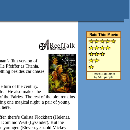
Rate This Movie
an’s film version of
 Pfeiffer as Titania,
thing besides car chases,
Rated 3.08 stars
by 516 people
e turn of the century.
ycle.” He also makes the
the Fairies. The rest of the plot remains
ring one magical night, a pair of young
n here.
er, there’s Calista Flockhart (Helena),
nd Dominic West (Lysander). But the
eone younger. (Eleven-year-old Mickey