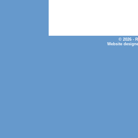
© 2026 - 
Website design