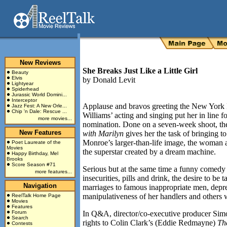
New Reviews
She Breaks Just Like a Little Girl
Beauty
Elvis
by
Donald Levit
Lightyear
Spiderhead
Jurassic World Domini...
Interceptor
Applause and bravos greeting the New York 
Jazz Fest: A New Orle...
Chip 'n Dale: Rescue ...
Williams’ acting and singing put her in line 
more movies...
nomination. Done on a seven-week shoot, the
New Features
with Marilyn
gives her the task of bringing to
Monroe’s larger-than-life image, the woman 
Poet Laureate of the
Movies
the superstar created by a dream machine.
Happy Birthday, Mel
Brooks
Score Season #71
Serious but at the same time a funny comedy of
more features...
insecurities, pills and drink, the desire to be 
Navigation
marriages to famous inappropriate men, depre
manipulativeness of her handlers and others 
ReelTalk Home Page
Movies
Features
Forum
In Q&A, director/co-executive producer Simon
Search
rights to Colin Clark’s (Eddie Redmayne)
Th
Contests