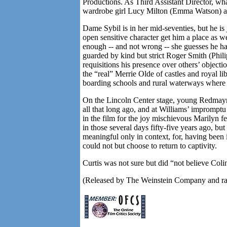
Productions. As Third Assistant Director, wha
wardrobe girl Lucy Milton (Emma Watson) and
Dame Sybil is in her mid-seventies, but he is 
open sensitive character get him a place as we
enough -- and not wrong -- she guesses he has
guarded by kind but strict Roger Smith (Phi
requisitions his presence over others’ object
the “real” Merrie Olde of castles and royal 
boarding schools and rural waterways where s
On the
Lincoln
Center
stage, young Redmayne
all that long ago, and at Williams’ impromptu
in the film for the joy mischievous Marilyn fe
in those several days fifty-five years ago, but t
meaningful only in context, for, having been 
could not but choose to return to captivity.
Curtis was not sure but did “not believe Col
(Released by The Weinstein Company and ra