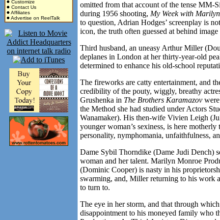
Customize
omitted from that account of the tense MM-S
Contact Us
during 1956 shooting,
My Week with Marilyn
Affiliates
Advertise on ReelTalk
to question, Adrian Hodges’ screenplay is not
icon, the truth often guessed at behind image
Third husband, an uneasy Arthur Miller (Dou
deplanes in
London
at her thirty-year-old pe
determined to enhance his old-school reputat
The fireworks are catty entertainment, and t
credibility of the pouty, wiggly, breathy actr
Grushenka in
The Brothers Karamazov
were 
the Method she had studied under Actors Stu
Wanamaker). His then-wife Vivien Leigh (Juli
younger woman’s sexiness, is here motherly to
personality, nymphomania, unfaithfulness, and
Dame Sybil Thorndike (Dame Judi Dench) sees
woman and her talent. Marilyn Monroe Produ
(Dominic Cooper) is nasty in his proprietors
swarming, and, Miller returning to his work 
to turn to.
The eye in her storm, and that through which a
disappointment to his moneyed family who thr