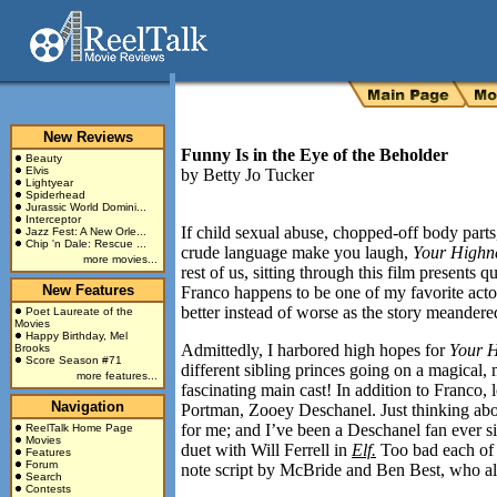
New Reviews
Funny Is in the Eye of the Beholder
Beauty
Elvis
by
Betty Jo Tucker
Lightyear
Spiderhead
Jurassic World Domini...
Interceptor
If child sexual abuse, chopped-off body parts
Jazz Fest: A New Orle...
Chip 'n Dale: Rescue ...
crude language make you laugh,
Your Highn
more movies...
rest of us, sitting through this film presents 
New Features
Franco happens to be one of my favorite acto
better instead of worse as the story meander
Poet Laureate of the
Movies
Happy Birthday, Mel
Admittedly, I harbored high hopes for
Your H
Brooks
Score Season #71
different sibling princes going on a magical
more features...
fascinating main cast! In addition to Franco,
Navigation
Portman, Zooey Deschanel. Just thinking ab
for me; and I’ve been a Deschanel fan ever s
ReelTalk Home Page
Movies
duet with Will Ferrell in
Elf.
Too bad each of t
Features
Forum
note script by McBride and Ben Best, who a
Search
Contests