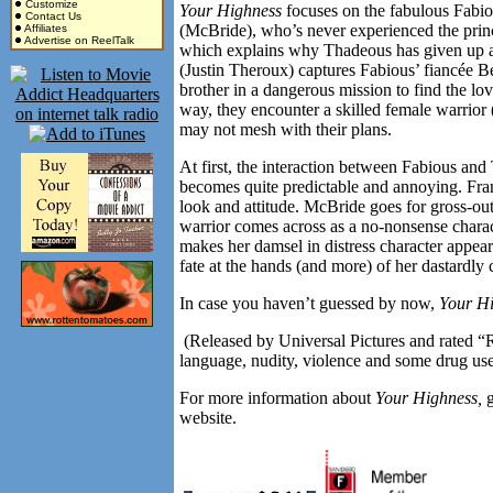
Customize
Your Highness
focuses on the fabulous Fabi
Contact Us
(McBride), who’s never experienced the prince
Affiliates
Advertise on ReelTalk
which explains why Thadeous has given up a
(Justin Theroux) captures Fabious’ fiancée B
brother in a dangerous mission to find the lo
way, they encounter a skilled female warrior
may not mesh with their plans.
At first, the interaction between Fabious a
becomes quite predictable and annoying. Fra
look and attitude. McBride goes for gross-ou
warrior comes across as a no-nonsense charact
makes her damsel in distress character appear
fate at the hands (and more) of her dastardly 
In case you haven’t guessed by now,
Your H
(Released by Universal Pictures and rated “R
language, nudity, violence and some drug use
For more information about
Your Highness,
website.