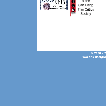
© 2026 - 
Website design