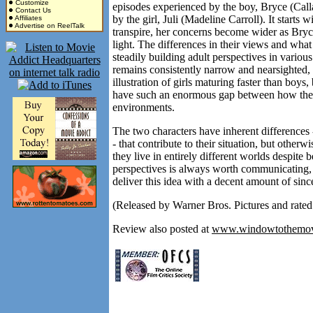
Customize
episodes experienced by the boy, Bryce (Cal
Contact Us
by the girl, Juli (Madeline Carroll). It starts 
Affiliates
Advertise on ReelTalk
transpire, her concerns become wider as Bryce, 
light. The differences in their views and what
steadily building adult perspectives in variou
remains consistently narrow and nearsighted, a
illustration of girls maturing faster than boys
have such an enormous gap between how they 
environments.
The two characters have inherent differences --
- that contribute to their situation, but otherw
they live in entirely different worlds despit
perspectives is always worth communicating
deliver this idea with a decent amount of since
(Released by Warner Bros. Pictures and rated
Review also posted at
www.windowtothemov