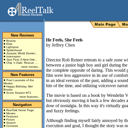
New Reviews
He Feels, She Feels
Beauty
Elvis
by
Jeffrey Chen
Lightyear
Spiderhead
Jurassic World Domini...
Interceptor
Director Rob Reiner retreats to a safe zone w
Jazz Fest: A New Orle...
Chip 'n Dale: Rescue ...
between a junior high boy and girl during the 
more movies...
the complete opposite of daring. This would p
New Features
film were less aggressive in its use of comfor
in an ideal version of the past, adding a sou
Poet Laureate of the
Movies
hits of the time, and utilizing voiceover narr
Happy Birthday, Mel
Brooks
Score Season #71
The movie is based on a book by Wendelin Van 
more features...
but obviously moving it back a few decades all
Navigation
dose of nostalgia. In this way it's virtually 
and fuzzy feelings.
ReelTalk Home Page
Movies
Features
Forum
Although finding myself fairly annoyed by th
Search
execution and goal, I thought the story was n
Contests