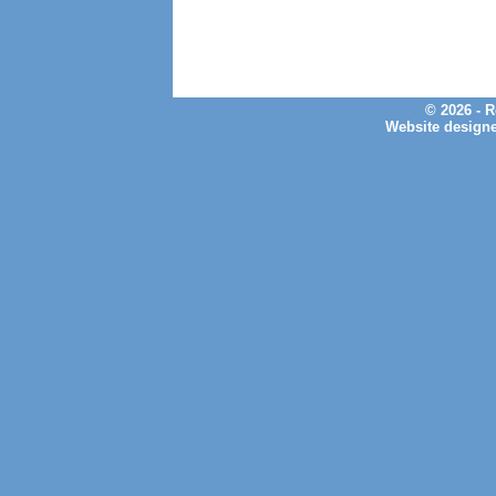
© 2026 - 
Website design