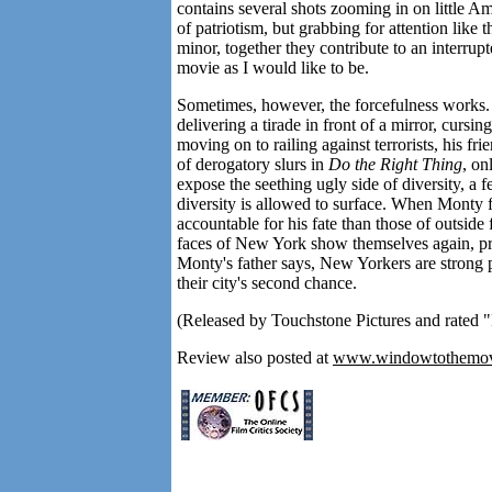
contains several shots zooming in on little Am
of patriotism, but grabbing for attention like
minor, together they contribute to an interru
movie as I would like to be.
Sometimes, however, the forcefulness works.
delivering a tirade in front of a mirror, cursi
moving on to railing against terrorists, his fri
of derogatory slurs in
Do the Right Thing
, on
expose the seething ugly side of diversity, a fe
diversity is allowed to surface. When Monty fi
accountable for his fate than those of outside
faces of New York show themselves again, proud
Monty's father says, New Yorkers are strong
their city's second chance.
(Released by Touchstone Pictures and rated "
Review also posted at
www.windowtothemov