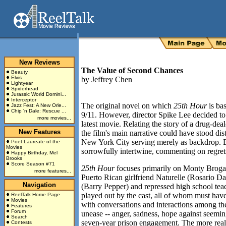
New Reviews
The Value of Second Chances
Beauty
Elvis
by
Jeffrey Chen
Lightyear
Spiderhead
Jurassic World Domini...
Interceptor
The original novel on which
25th Hour
is bas
Jazz Fest: A New Orle...
Chip 'n Dale: Rescue ...
9/11. However, director Spike Lee decided to i
more movies...
latest movie. Relating the story of a drug-deal
New Features
the film's main narrative could have stood dis
New York City serving merely as backdrop. B
Poet Laureate of the
Movies
sorrowfully intertwine, commenting on regrets,
Happy Birthday, Mel
Brooks
Score Season #71
25th Hour
focuses primarily on Monty Brogan
more features...
Puerto Rican girlfriend Naturelle (Rosario Da
Navigation
(Barry Pepper) and repressed high school te
played out by the cast, all of whom must have r
ReelTalk Home Page
Movies
with conversations and interactions among the
Features
Forum
unease -- anger, sadness, hope against seemin
Search
seven-year prison engagement. The more realis
Contests