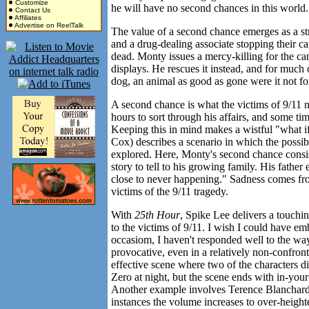
Customize
he will have no second chances in this world.
Contact Us
Affiliates
Advertise on ReelTalk
The value of a second chance emerges as a s
and a drug-dealing associate stopping their 
dead. Monty issues a mercy-killing for the ca
displays. He rescues it instead, and for much
dog, an animal as good as gone were it not for
A second chance is what the victims of 9/11 
hours to sort through his affairs, and some ti
Keeping this in mind makes a wistful "what i
Cox) describes a scenario in which the possi
explored. Here, Monty's second chance consist
story to tell to his growing family. His father 
close to never happening." Sadness comes from 
victims of the 9/11 tragedy.
With
25th Hour
, Spike Lee delivers a touchi
to the victims of 9/11. I wish I could have em
occasiom, I haven't responded well to the wa
provocative, even in a relatively non-confront
effective scene where two of the characters
Zero at night, but the scene ends with in-you
Another example involves Terence Blanchard's 
instances the volume increases to over-height