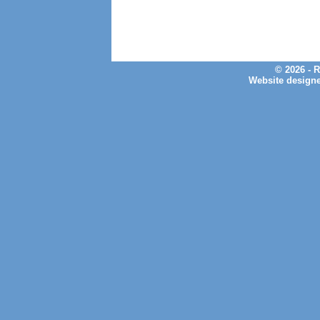
© 2026 - 
Website design