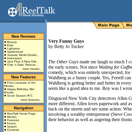
New Reviews
Very Funny Guys
Beauty
Elvis
by
Betty Jo Tucker
Lightyear
Spiderhead
Jurassic World Domini...
Interceptor
The Other Guys
made me laugh so much I co
Jazz Fest: A New Orle...
Chip 'n Dale: Rescue ...
the early scenes. Not since
Waiting for Guff
more movies...
comedy, which was entirely unexpected, for 
New Features
Wahlberg as a funny couple. Yes, Ferrell can
Wahlberg is getting better and better in every
Poet Laureate of the
Movies
seem like a good idea to me. Boy was I wro
Happy Birthday, Mel
Brooks
Score Season #71
Disgraced
New York City
detectives Allen G
more features...
more different. Allen loves paperwork and avo
Navigation
back on the streets and see some action. Whe
involving a wealthy entrepreneur (Steve Coo
ReelTalk Home Page
Movies
their behavior as well as angering their frus
Features
Forum
Search
Contests