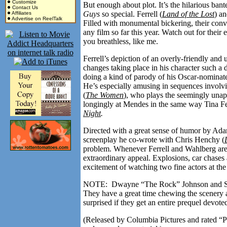
Customize
But enough about plot. It’s the hilarious ba
Contact Us
Guys
so special. Ferrell (
Land of the Lost
) a
Affiliates
Advertise on ReelTalk
Filled with monumental bickering, their conve
any film so far this year. Watch out for their
you breathless, like me.
Ferrell’s depiction of an overly-friendly and
changes taking place in his character such a
doing a kind of parody of his Oscar-nominate
He’s especially amusing in sequences involv
(
The Women
), who plays the seemingly unapp
longingly at Mendes in the same way Tina Fe
Night
.
Directed with a great sense of humor by A
screenplay he co-wrote with Chris Henchy (
problem. Whenever Ferrell and Wahlberg aren’t
extraordinary appeal. Explosions, car chases
excitement of watching two fine actors at the
NOTE: Dwayne “The Rock” Johnson and Samu
They have a great time chewing the scenery a
surprised if they get an entire prequel devot
(Released by Columbia Pictures and rated “P