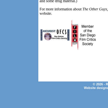
and some drug material.)
For more information about
The Other Guys
website.
© 2026 - 
Website design