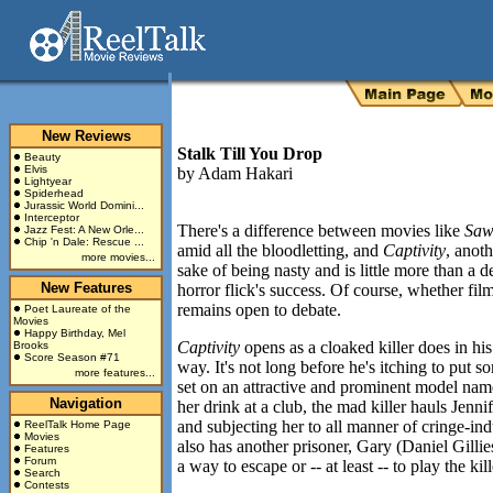
New Reviews
Stalk Till You Drop
Beauty
Elvis
by
Adam Hakari
Lightyear
Spiderhead
Jurassic World Domini...
Interceptor
There's a difference between movies like
Sa
Jazz Fest: A New Orle...
Chip 'n Dale: Rescue ...
amid all the bloodletting, and
Captivity
,
anoth
more movies...
sake of being nasty and is little more than a d
New Features
horror flick's success. Of course, whether fil
remains open to debate.
Poet Laureate of the
Movies
Happy Birthday, Mel
Captivity
opens as a cloaked killer does in his
Brooks
Score Season #71
way. It's not long before he's itching to put
more features...
set on an attractive and prominent model name
Navigation
her drink at a club, the mad killer hauls Jenni
and subjecting her to all manner of cringe-indu
ReelTalk Home Page
Movies
also has another prisoner, Gary (Daniel Gilli
Features
Forum
a way to escape or -- at least -- to play the k
Search
Contests