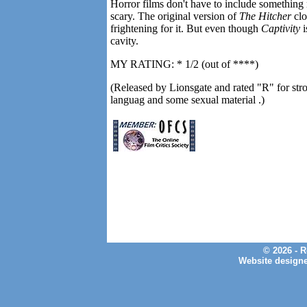
Horror films don't have to include something
scary. The original version of
The Hitcher
clo
frightening for it. But even though
Captivity
i
cavity.
MY RATING: * 1/2 (out of ****)
(Released by Lionsgate and rated "R" for stron
languag and some sexual material .)
© 2026 - 
Website design