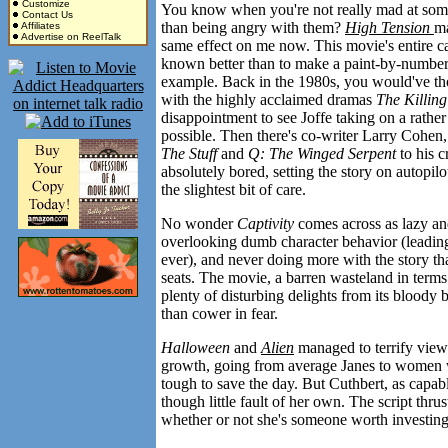
Customize
You know when you're not really mad at some
Contact Us
than being angry with them?
High Tension
ma
Affiliates
Advertise on ReelTalk
same effect on me now. This movie's entire 
known better than to make a paint-by-numbers 
example. Back in the 1980s, you would've th
with the highly acclaimed dramas
The Killing
disappointment to see Joffe taking on a rather g
possible. Then there's co-writer Larry Cohen, w
The Stuff
and
Q: The Winged Serpent
to his c
absolutely bored, setting the story on autopil
the slightest bit of care.
No wonder
Captivity
comes across as lazy and
overlooking dumb character behavior (leadin
ever), and never doing more with the story th
seats. The movie, a barren wasteland in terms
plenty of disturbing delights from its bloody b
than cower in fear.
Halloween
and
Alien
managed to terrify view
growth, going from average Janes to women w
tough to save the day. But Cuthbert, as capabl
though little fault of her own. The script thrus
whether or not she's someone worth investing