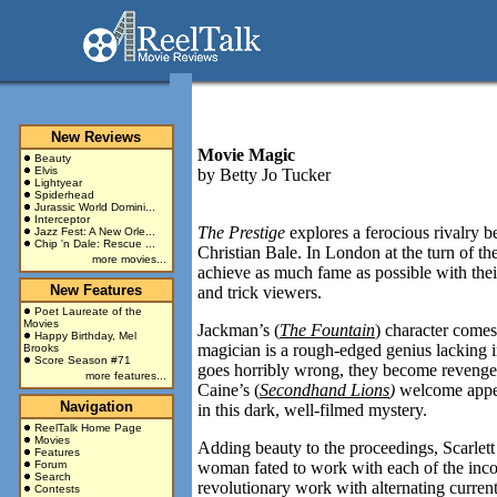
New Reviews
Movie Magic
Beauty
Elvis
by
Betty Jo Tucker
Lightyear
Spiderhead
Jurassic World Domini...
Interceptor
The Prestige
explores a ferocious rivalry 
Jazz Fest: A New Orle...
Chip 'n Dale: Rescue ...
Christian Bale. In
London
at the turn of th
more movies...
achieve as much fame as possible with their
New Features
and trick viewers.
Poet Laureate of the
Movies
Jackman’s (
The Fountain
) character comes
Happy Birthday, Mel
magician is a rough-edged genius lacking i
Brooks
Score Season #71
goes horribly wrong, they become revenge-
more features...
Caine’s (
Secondhand Lions
)
welcome appea
Navigation
in this dark, well-filmed mystery.
ReelTalk Home Page
Movies
Adding beauty to the proceedings, Scarlett
Features
Forum
woman fated to work with each of the incor
Search
revolutionary work with alternating current 
Contests