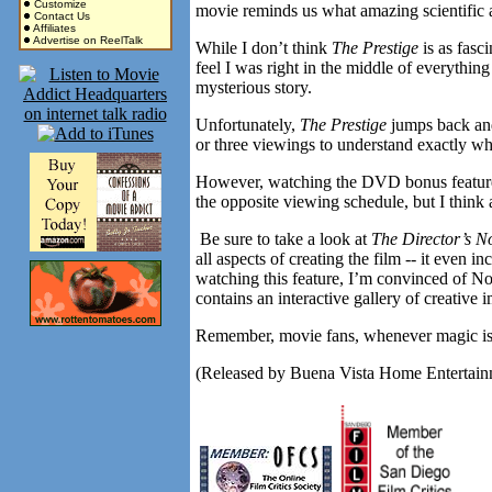
Customize
movie reminds us what amazing scientific 
Contact Us
Affiliates
Advertise on ReelTalk
While I don’t think
The Prestige
is as fasc
feel I was right in the middle of everythin
mysterious story.
Unfortunately,
The Prestige
jumps back and
or three viewings to understand exactly wh
However, watching the DVD bonus features 
the opposite viewing schedule, but I think 
Be sure to take a look at
The Director’s N
all aspects of creating the film -- it even
watching this feature, I’m convinced of N
contains an interactive gallery of creative
Remember, movie fans, whenever magic is i
(Released by Buena Vista Home Entertainme