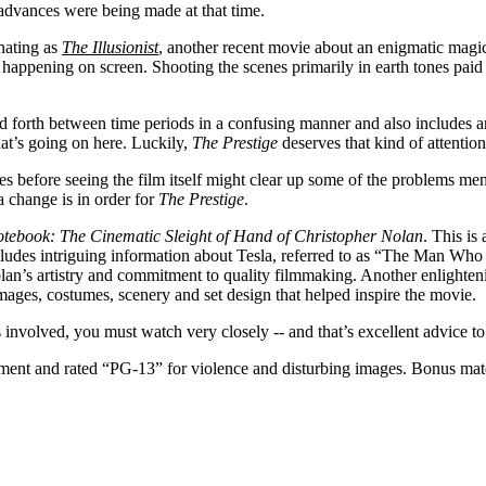
advances were being made at that time.
inating as
The Illusionist
, another recent movie about an enigmatic magic
g happening on screen. Shooting the scenes primarily in earth tones paid 
 forth between time periods in a confusing manner and also includes an
at’s going on here. Luckily,
The Prestige
deserves that kind of attention
before seeing the film itself might clear up some of the problems me
a change is in order for
The Prestige
.
otebook: The Cinematic Sleight of Hand of Christopher Nolan
. This is
 includes intriguing information about Tesla, referred to as “The Man Wh
olan’s artistry and commitment to quality filmmaking. Another enlighte
 images, costumes, scenery and set design that helped inspire the movie.
nvolved, you must watch very closely -- and that’s excellent advice 
nt and rated “PG-13” for violence and disturbing images. Bonus materi