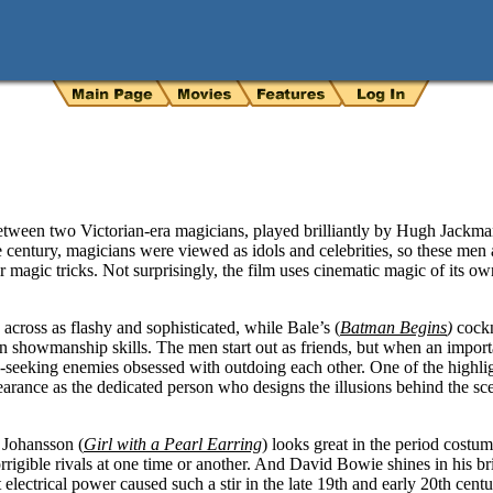
between two Victorian-era magicians, played brilliantly by Hugh Jackm
e century, magicians were viewed as idols and celebrities, so these men 
 magic tricks. Not surprisingly, the film uses cinematic magic of its own
 across as flashy and sophisticated, while Bale’s (
Batman Begins
)
cock
n showmanship skills. The men start out as friends, but when an importa
seeking enemies obsessed with outdoing each other. One of the highli
rance as the dedicated person who designs the illusions behind the scene
 Johansson (
Girl with a Pearl Earring
) looks great in the period costu
rigible rivals at one time or another. And David Bowie shines in his b
electrical power caused such a stir in the late 19th and early 20th centu