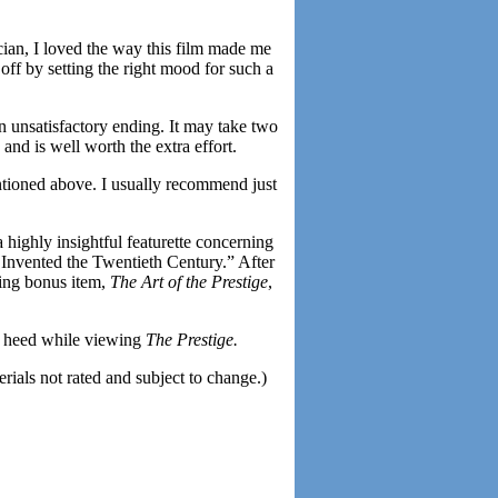
ian, I loved the way this film made me
off by setting the right mood for such a
 unsatisfactory ending. It may take two
 and is well worth the extra effort.
ntioned above. I usually recommend just
 a highly insightful featurette concerning
o Invented the Twentieth Century.” After
ning bonus item,
The Art of the Prestige
,
to heed while viewing
The Prestige.
als not rated and subject to change.)