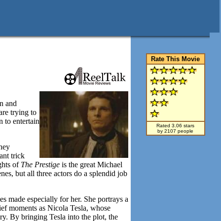
Rate This Movie
an and
are trying to
 to entertain
Rated 3.06 stars
by 2107 people
ney
nt trick
ghts of
The Prestige
is the great Michael
s, but all three actors do a splendid job
mes made especially for her. She portrays a
rief moments as Nicola Tesla, whose
ry. By bringing Tesla into the plot, the