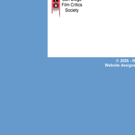
© 2026 - 
Website design