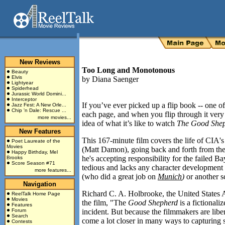
New Reviews
Too Long and Monotonous
Beauty
Elvis
by
Diana Saenger
Lightyear
Spiderhead
Jurassic World Domini...
Interceptor
If you’ve ever picked up a flip book -- one o
Jazz Fest: A New Orle...
Chip 'n Dale: Rescue ...
each page, and when you flip through it very 
more movies...
idea of what it’s like to watch
The Good She
New Features
This 167-minute film covers the life of CIA'
Poet Laureate of the
Movies
(Matt Damon), going back and forth from th
Happy Birthday, Mel
he's accepting responsibility for the failed
Bay
Brooks
Score Season #71
tedious and lacks any character development de
more features...
(who did a great job on
Munich
)
or another sc
Navigation
Richard C. A. Holbrooke, the United States 
ReelTalk Home Page
Movies
the film, "The
Good Shepherd
is a fictionali
Features
Forum
incident. But because the filmmakers are libera
Search
come a lot closer in many ways to capturing s
Contests