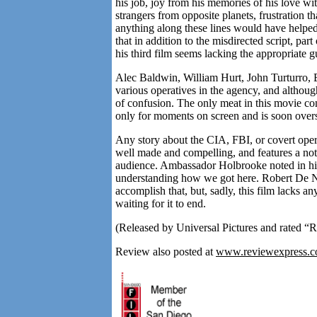
his job, joy from his memories of his love wi
strangers from opposite planets, frustration t
anything along these lines would have helped 
that in addition to the misdirected script, par
his third film seems lacking the appropriate 
Alec Baldwin, William Hurt, John Turturro
various operatives in the agency, and although 
of confusion. The only meat in this movie c
only for moments on screen and is soon ov
Any story about the CIA, FBI, or covert operat
well made and compelling, and features a nota
audience. Ambassador Holbrooke noted in his
understanding how we got here. Robert De Ni
accomplish that, but, sadly, this film lacks a
waiting for it to end.
(Released by Universal Pictures and rated “R
Review also posted at
www.reviewexpress.