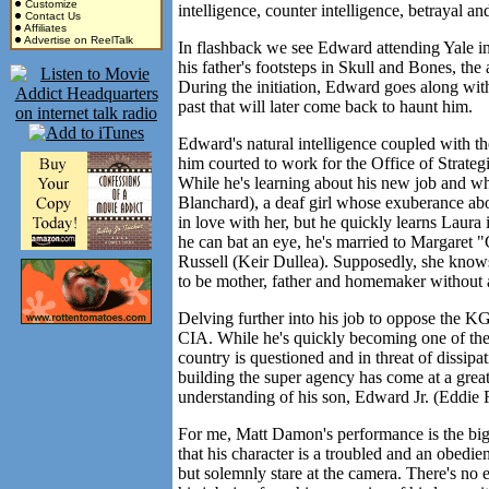
Customize
intelligence, counter intelligence, betrayal 
Contact Us
Affiliates
Advertise on ReelTalk
In flashback we see Edward attending Yale in 
his father's footsteps in Skull and Bones, the 
During the initiation, Edward goes along with
past that will later come back to haunt him.
Edward's natural intelligence coupled with th
him courted to work for the Office of Strate
While he's learning about his new job and w
Blanchard), a deaf girl whose exuberance abo
in love with her, but he quickly learns Laura
he can bat an eye, he's married to Margaret "
Russell (Keir Dullea). Supposedly, she knows
to be mother, father and homemaker without 
Delving further into his job to oppose the KG
CIA. While he's quickly becoming one of the 
country is questioned and in threat of dissipat
building the super agency has come at a great
understanding of his son, Edward Jr. (Eddie
For me, Matt Damon's performance is the bigge
that his character is a troubled and an obed
but solemnly stare at the camera. There's no e