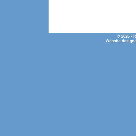
© 2026 - 
Website design