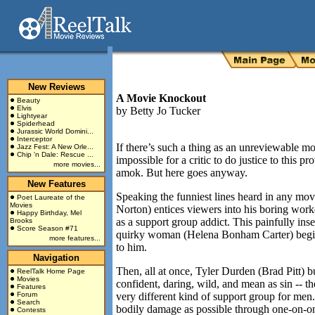
New Reviews
A Movie Knockout
Beauty
Elvis
by
Betty Jo Tucker
Lightyear
Spiderhead
Jurassic World Domini...
Interceptor
If there’s such a thing as an unreviewable m
Jazz Fest: A New Orle...
Chip 'n Dale: Rescue ...
impossible for a critic to do justice to this 
more movies...
amok. But here goes anyway.
New Features
Speaking the funniest lines heard in any movi
Poet Laureate of the
Movies
Norton) entices viewers into his boring work
Happy Birthday, Mel
as a support group addict. This painfully ins
Brooks
Score Season #71
quirky woman (Helena Bonham Carter) begins 
more features...
to him.
Navigation
Then, all at once, Tyler Durden (Brad Pitt) bu
ReelTalk Home Page
Movies
confident, daring, wild, and mean as sin -- t
Features
Forum
very different kind of support group for men. 
Search
bodily damage as possible through one-on-
Contests