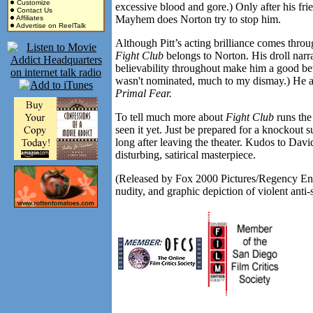
Customize
excessive blood and gore.) Only after his frie
Contact Us
Mayhem does Norton try to stop him.
Affiliates
Advertise on ReelTalk
Although Pitt’s acting brilliance comes throu
Fight Club
belongs to Norton. His droll nar
believability throughout make him a good bet
wasn't nominated, much to my dismay.) He al
Primal Fear.
To tell much more about
Fight Club
runs the 
seen it yet. Just be prepared for a knockout s
long after leaving the theater. Kudos to Davi
disturbing, satirical masterpiece.
(Released by Fox 2000 Pictures/Regency Ente
nudity, and graphic depiction of violent anti-