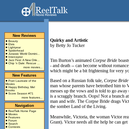
New Reviews
Quirky and Artistic
Beauty
Elvis
by
Betty Jo Tucker
Lightyear
Spiderhead
Jurassic World Domini...
Interceptor
Tim Burton’s animated
Corpse Bride
boasts
Jazz Fest: A New Orle...
Chip 'n Dale: Rescue ...
- and death -- can become without romance. 
more movies...
which might be a bit frightening for very y
New Features
Based on a Russian folk tale,
Corpse Brid
Poet Laureate of the
Movies
man whose parents have betrothed him to V
Happy Birthday, Mel
messes up the vows and is told to go away u
Brooks
Score Season #71
is a scraggly branch. Oops! Not a branch at
more features...
man and wife. The Corpse Bride drags Victor
Navigation
the somber Land of the Living.
ReelTalk Home Page
Movies
Meanwhile, Victoria, the woman Victor reall
Features
Forum
Grant). Victor needs all the help he can get 
Search
Contests