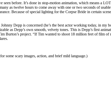
’ve seen before. It’s done in stop-motion animation, which means a LOT
many as twelve hours to come away with one or two seconds of usable 
rance. Because of special lighting for the Corpse Bride in certain sce
e Johnny Depp is concerned (he’s the best actor working today, in my boo
nizable as Depp’s own smooth, velvety tones. This is Depp’s first anim
m Burton’s project. “If Tim wanted to shoot 18 million feet of film of m
lares.
or some scary images, action, and brief mild language.)