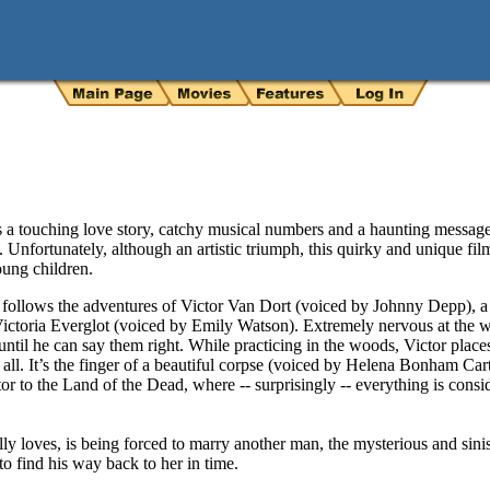
 a touching love story, catchy musical numbers and a haunting message
Unfortunately, although an artistic triumph, this quirky and unique film
oung children.
e
follows the adventures of Victor Van Dort (voiced by Johnny Depp), 
ictoria Everglot (voiced by Emily Watson). Extremely nervous at the w
ntil he can say them right. While practicing in the woods, Victor place
 all. It’s the finger of a beautiful corpse (voiced by Helena Bonham Ca
 to the Land of the Dead, where -- surprisingly -- everything is consid
y loves, is being forced to marry another man, the mysterious and sinis
to find his way back to her in time.