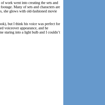
 of work went into creating the sets and
footage. Many of sets and characters are
nes, she glows with old-fashioned movie
k), but I think his voice was perfect for
ated voiceover appearance, and he
e staring into a light bulb and I couldn’t