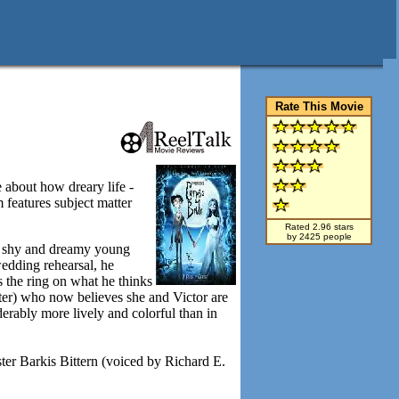
Rate This Movie
 about how dreary life -
 features subject matter
Rated 2.96 stars
by 2425 people
a shy and dreamy young
edding rehearsal, he
s the ring on what he thinks
rter) who now believes she and Victor are
erably more lively and colorful than in
ter Barkis Bittern (voiced by Richard E.