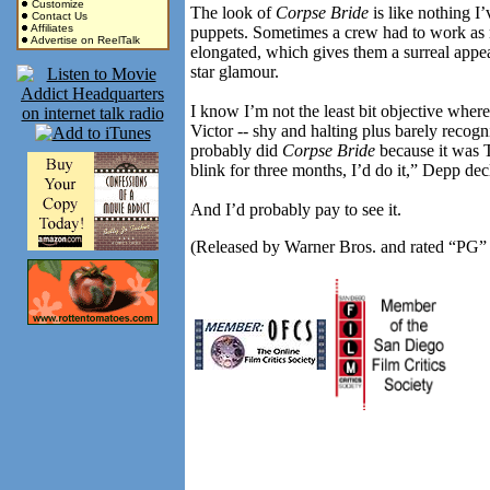
Customize
The look of
Corpse Bride
is like nothing I
Contact Us
Affiliates
puppets. Sometimes a crew had to work as 
Advertise on ReelTalk
elongated, which gives them a surreal appea
star glamour.
I know I’m not the least bit objective wher
Victor -- shy and halting plus barely recog
probably did
Corpse Bride
because it was Ti
blink for three months, I’d do it,” Depp dec
And I’d probably pay to see it.
(Released by Warner Bros. and rated “PG” f