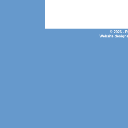
© 2026 - 
Website design