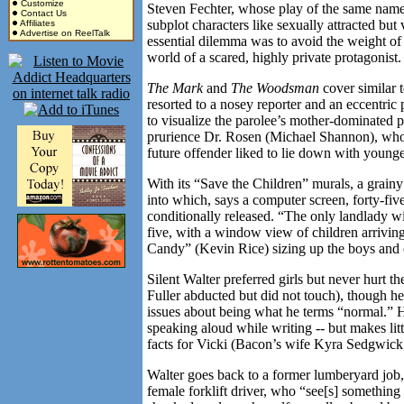
Customize
Steven Fechter, whose play of the same nam
Contact Us
subplot characters like sexually attracted bu
Affiliates
Advertise on ReelTalk
essential dilemma was to avoid the weight of v
world of a scared, highly private protagonist.
The Mark
and
The Woodsman
cover similar t
resorted to a nosey reporter and an eccentric 
to visualize the parolee’s mother-dominated pa
prurience Dr. Rosen (Michael Shannon), who 
future offender liked to lie down with younger
With its “Save the Children” murals, a grain
into which, says a computer screen, forty-fi
conditionally released. “The only landlady 
five, with a window view of children arrivin
Candy” (Kevin Rice) sizing up the boys and 
Silent Walter preferred girls but never hurt t
Fuller abducted but did not touch), though h
issues about being what he terms “normal.” He
speaking aloud while writing -- but makes litt
facts for Vicki (Bacon’s wife Kyra Sedgwick,
Walter goes back to a former lumberyard job, 
female forklift driver, who “see[s] something