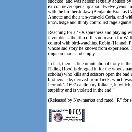
shocked, and was herself sexually abused by 
ex-con never opens up about twelve years’ inc
with the brother-in-law (Benjamin Bratt as Car
Annette and their ten-year-old Carla, and w
knowledge and thinly controlled rage against 
Reaching for a ‘70s spareness and playing wit
favorable -- the film offers no reason for Wa
control with bird-watching Robin (Hannah Pil
whose sad story he knows from experience. So
rings ominous and empty.
In fact, there is fine unintentional irony in the
Riding Hood is dragged in for the woodsman 
scholar) who kills and scissors open the bad 
brothers’ tale, derived from Tieck, which w
Perrault’s 1697 cautionary folktale, in which
stupidity and is violated in the end.”
(Released by Newmarket and rated "R" for sex