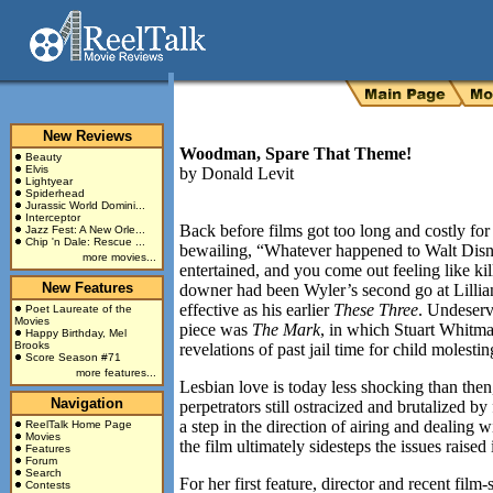
New Reviews
Woodman, Spare That Theme!
Beauty
Elvis
by
Donald Levit
Lightyear
Spiderhead
Jurassic World Domini...
Interceptor
Back before films got too long and costly fo
Jazz Fest: A New Orle...
Chip 'n Dale: Rescue ...
bewailing, “Whatever happened to Walt Disn
more movies...
entertained, and you come out feeling like kil
New Features
downer had been Wyler’s second go at Lilli
effective as his earlier
These Three
. Undeserv
Poet Laureate of the
Movies
piece was
The Mark
, in which Stuart Whitman
Happy Birthday, Mel
Brooks
revelations of past jail time for child molestin
Score Season #71
more features...
Lesbian love is today less shocking than then,
Navigation
perpetrators still ostracized and brutalized b
a step in the direction of airing and dealing
ReelTalk Home Page
Movies
the film ultimately sidesteps the issues raise
Features
Forum
Search
For her first feature, director and recent film
Contests