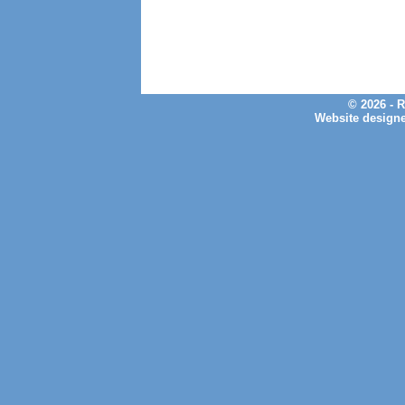
© 2026 - 
Website design