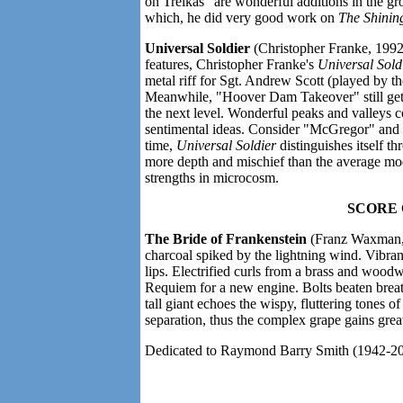
on Trelkas" are wonderful additions in the g
which, he did very good work on
The Shinin
Universal Soldier
(Christopher Franke, 1992)
features, Christopher Franke's
Universal Sold
metal riff for Sgt. Andrew Scott (played by
Meanwhile, "Hoover Dam Takeover" still gets 
the next level. Wonderful peaks and valleys 
sentimental ideas. Consider "McGregor" and 
time,
Universal Soldier
distinguishes itself th
more depth and mischief than the average mo
strengths in microcosm.
SCORE
The Bride of Frankenstein
(Franz Waxman, 
charcoal spiked by the lightning wind. Vibra
lips. Electrified curls from a brass and woo
Requiem for a new engine. Bolts beaten breath
tall giant echoes the wispy, fluttering tones o
separation, thus the complex grape gains great
Dedicated to Raymond Barry Smith (1942-202