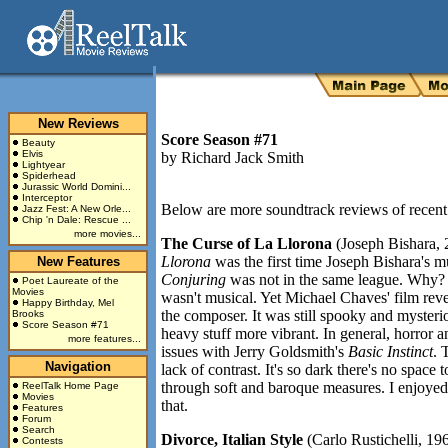
New Reviews
Score Season #71
Beauty
Elvis
by
Richard Jack Smith
Lightyear
Spiderhead
Jurassic World Domini...
Interceptor
Below are more soundtrack reviews of recent 
Jazz Fest: A New Orle...
Chip 'n Dale: Rescue ...
more movies...
The Curse of La Llorona
(Joseph Bishara,
Llorona
was the first time Joseph Bishara's 
New Features
Conjuring
was not in the same league. Why? Th
Poet Laureate of the
Movies
wasn't musical. Yet Michael Chaves' film rev
Happy Birthday, Mel
the composer. It was still spooky and mysteri
Brooks
Score Season #71
heavy stuff more vibrant. In general, horror a
more features...
issues with Jerry Goldsmith's
Basic Instinct
. 
Navigation
lack of contrast. It's so dark there's no space
through soft and baroque measures. I enjoyed 
ReelTalk Home Page
Movies
that.
Features
Forum
Search
Divorce, Italian Style
(Carlo Rustichelli, 196
Contests