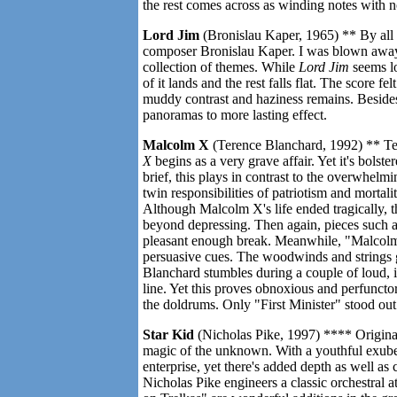
the rest comes across as winding notes with n
Lord Jim
(Bronislau Kaper, 1965) ** By all
composer Bronislau Kaper. I was blown away
collection of themes. While
Lord Jim
seems lo
of it lands and the rest falls flat. The score 
muddy contrast and haziness remains. Beside
panoramas to more lasting effect.
Malcolm X
(Terence Blanchard, 1992) ** Tere
X
begins as a very grave affair. Yet it's bols
brief, this plays in contrast to the overwhel
twin responsibilities of patriotism and mortalit
Although Malcolm X's life ended tragically, th
beyond depressing. Then again, pieces such a
pleasant enough break. Meanwhile, "Malcolm
persuasive cues. The woodwinds and strings g
Blanchard stumbles during a couple of loud, 
line. Yet this proves obnoxious and perfunctor
the doldrums. Only "First Minister" stood out
Star Kid
(Nicholas Pike, 1997) **** Original
magic of the unknown. With a youthful exuber
enterprise, yet there's added depth as well a
Nicholas Pike engineers a classic orchestral