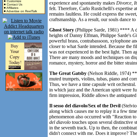
Customize
experience and spontaneity makes
Divorce, It
Contact Us
felt. Therefore, Carlo Rustichelli's expertis
Affiliates
Advertise on ReelTalk
remains faultless. He could express the sweet,
craftsmanship. As a result, our souls dance to 
Ghost Story
(Philippe Sarde, 1981) **** A d
heights of Danny Elfman, Philippe Sarde's
Gh
powerful brass, contrabassoon, xylophone an
closer to what Sarde intended. Because the f
was not experienced in the best light. Then a
There are many moods and techniques on disp
romance, mystery, horror and the bitter strain
The Great Gatsby
(Nelson Riddle, 1974) **
muted trumpets, violins, tubas, piano and corn
Thus, we have a time capsule writ orchestral.
in which jazz and the American spirit were f
firm impression, Riddle allows the antiquated 
Il sesso del diavolo/Sex of the Devil
(Stelvio
along which causes me to replay it a few time
phenomenon also occurred with "Reaction to
del diavolo
touches upon several distinctive s
in the seventh track. Up to then, the combina
didn't connect with me. Does it improve? Ther