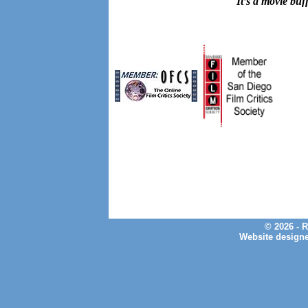
It’s a movie buf
© 2026 - 
Website design