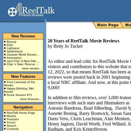
New Reviews
20 Years of ReelTalk Movie Reviews
Beauty
Elvis
by
Betty Jo Tucker
Lightyear
Spiderhead
Jurassic World Domini...
Interceptor
As editor and lead critic for ReelTalk Movie 
Jazz Fest: A New Orle...
Chip 'n Dale: Rescue ...
visitors and contributors to this website tha
more movies...
12, 2022, so that means ReelTalk has been act
New Features
reviews were posted back in 2001 beginning
a local NBC affiliate. And now, at this point 
Poet Laureate of the
Movies
9,000!
Happy Birthday, Mel
Brooks
Score Season #71
In addition to film reviews, over 3,000 featu
more features...
interviews with such stars and filmmakers
Navigation
Antonio Banderas, Brad Silberling, David S
Annette Bening, Barry Bostwick, Susan Sar
ReelTalk Home Page
Movies
Dario Vero, Cloris Leachman, Alan Menken,
Features
Forum
Henry Jaglom, David Worth, Fred Willard, Ja
Search
Badham, and Kris Kristofferson.
Contests