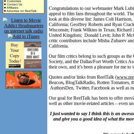
Customize
Contact Us
Congratulations to our webmaster Mark Lubisc
Affiliates
Advertise on ReelTalk
appeal to film fans throughout the world. The
look at this diverse list: James Colt Harriso
California; Geoffrey Roberts and Ryan Crack
Wisconsin; Frank Wilkins in Texas; Richard 
United Kingdom; Donald Levit; John P. McC
critic contributors include Misha Zubarev an
California.
Our film critics belong to such groups as the
Society, and the Dallas/Fort Worth Critics Ass
their own, and it’s been a pleasure for me 
Quotes and/or links from ReelTalk (
www.reel
Beacon
,
BlogTalkRadio, Rotten Tomatoes, th
AuthorsDen, Twitter, Facebook as well as nu
Our goal for ReelTalk has been to offer movie
well as other movie-related articles – eve
I just wanted to say I think this is an awes
and give you a good idea of what the movie