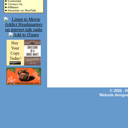
Customize
Contact Us
Affiliates
Advertise on ReelTalk
© 2026 - 
Website design