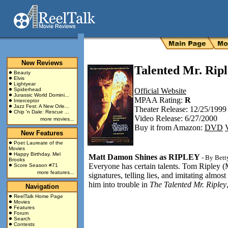
New Reviews
Talented Mr. Ripl
Beauty
Elvis
Lightyear
Spiderhead
Official Website
Jurassic World Domini...
MPAA Rating:
R
Interceptor
Jazz Fest: A New Orle...
Theater Release: 12/25/1999
Chip 'n Dale: Rescue ...
Video Release: 6/27/2000
more movies...
Buy it from Amazon:
DVD
New Features
Poet Laureate of the
Movies
Happy Birthday, Mel
Matt Damon Shines as RIPLEY
- By
Bett
Brooks
Everyone has certain talents. Tom Ripley (M
Score Season #71
more features...
signatures, telling lies, and imitating almos
him into trouble in
The Talented Mr. Ripley
Navigation
ReelTalk Home Page
Movies
Features
Forum
Search
Contests