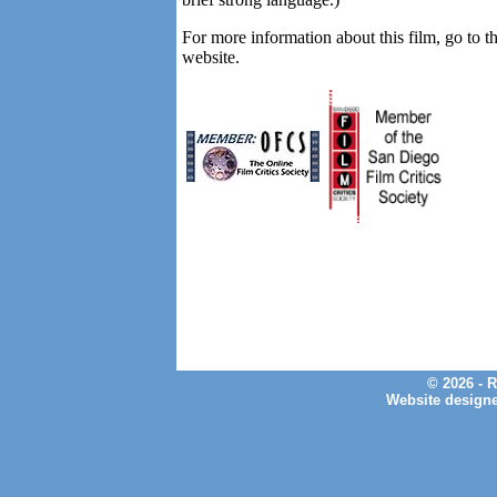
For more information about this film, go to t
website.
© 2026 - 
Website design