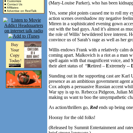
Customize
(Mary-Louise Parker), who has been kidnappe
Contact Us
Affiliates
Advertise on ReelTalk
Yes, some plot points caused me to roll my e
action scenes overshadow my negative feelings 
Mirren in a sophisticated evening gown acces
out with the bad guys. And it’s almost as mu
the role of Willis’ bewildered love interest.
convince us of Sarah’s rage as well as her gr
Willis endows Frank with a relatively calm 
coming apart. Malkovich is a riot as a man w
spell again with that magnificent voice, and M
their alert status of “
R
etired –
E
xtremely --
Standing out in the supporting cast are Karl
presence as an ambitious government agent ass
Cox adopts a persuasive Russian accent whil
War spy is up to. Rebecca Pidgeon, Julian M
making us want to boo the unsympathetic cha
As action/thrillers go,
Red
ends up being one o
Hooray for the old folks!
(Released by Summit Entertainment and rated
brief strong language.)