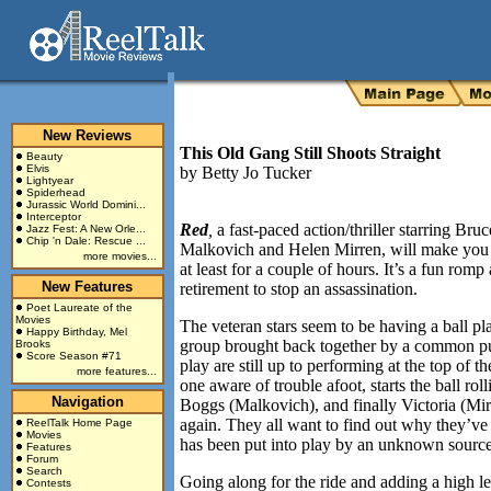
New Reviews
This Old Gang Still Shoots Straight
Beauty
Elvis
by
Betty Jo Tucker
Lightyear
Spiderhead
Jurassic World Domini...
Interceptor
Red
,
a fast-paced action/thriller starring Br
Jazz Fest: A New Orle...
Chip 'n Dale: Rescue ...
Malkovich and Helen Mirren, will make you fo
more movies...
at least for a couple of hours. It’s a fun ro
New Features
retirement to stop an assassination.
Poet Laureate of the
Movies
The veteran stars seem to be having a ball p
Happy Birthday, Mel
group brought back together by a common pur
Brooks
Score Season #71
play are still up to performing at the top of t
more features...
one aware of trouble afoot, starts the ball r
Navigation
Boggs (Malkovich), and finally Victoria (Mirr
again. They all want to find out why they’ve
ReelTalk Home Page
Movies
has been put into play by an unknown source
Features
Forum
Search
Going along for the ride and adding a high l
Contests