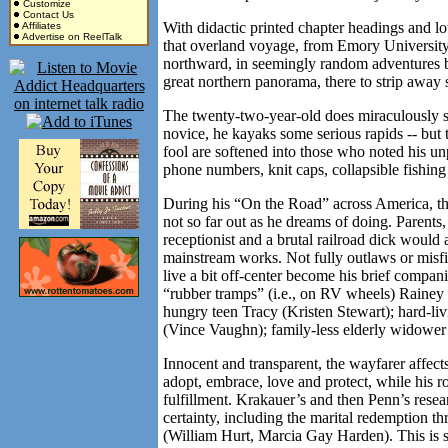
Customize
Contact Us
With didactic printed chapter headings and lo
Affiliates
Advertise on ReelTalk
that overland voyage, from Emory University
northward, in seemingly random adventures but
great northern panorama, there to strip away s
The twenty-two-year-old does miraculously su
novice, he kayaks some serious rapids -- but
fool are softened into those who noted his u
phone numbers, knit caps, collapsible fishin
During his “On the Road” across
America
, t
not so far out as he dreams of doing. Parents
receptionist and a brutal railroad dick would a
mainstream works. Not fully outlaws or misfi
live a bit off-center become his brief compani
“rubber tramps” (i.e., on RV wheels) Rainey
hungry teen Tracy (Kristen Stewart); hard-
(Vince Vaughn); family-less elderly widowe
Innocent and transparent, the wayfarer affect
adopt, embrace, love and protect, while his ro
fulfillment. Krakauer’s and then Penn’s rese
certainty, including the marital redemption t
(William Hurt, Marcia Gay Harden). This is s