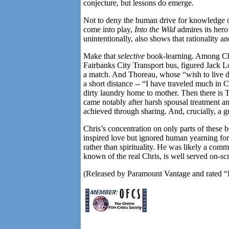
conjecture, but lessons do emerge.
Not to deny the human drive for knowledge of
come into play,
Into the Wild
admires its hero’
unintentionally, also shows that rationality 
Make that
selective
book-learning. Among Chri
Fairbanks City Transport bus, figured Jac
a match. And Thoreau, whose “wish to live deli
a short distance -- “I have traveled much in C
dirty laundry home to mother. Then there is T
came notably after harsh spousal treatment a
achieved through sharing. And, crucially, a gu
Chris’s concentration on only parts of these b
inspired love but ignored human yearning fo
rather than spirituality. He was likely a com
known of the real Chris, is well served on-sc
(Released by Paramount Vantage and rated “