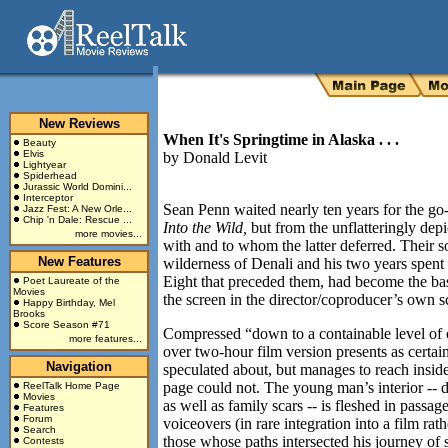
New Reviews
When It's Springtime in Alaska . . .
Beauty
Elvis
by
Donald Levit
Lightyear
Spiderhead
Jurassic World Domini...
Interceptor
Sean Penn waited nearly ten years for the go
Jazz Fest: A New Orle...
Chip 'n Dale: Rescue ...
Into the Wild,
but from the unflatteringly dep
more movies...
with and to whom the latter deferred. Their s
New Features
wilderness of Denali and his two years spen
Eight that preceded them, had become the bas
Poet Laureate of the
Movies
the screen in the director/coproducer’s own sc
Happy Birthday, Mel
Brooks
Score Season #71
Compressed “down to a containable level of c
more features...
over two-hour film version presents as certain
Navigation
speculated about, but manages to reach inside
page could not. The young man’s interior -- 
ReelTalk Home Page
Movies
as well as family scars -- is fleshed in passa
Features
Forum
voiceovers (in rare integration into a film rat
Search
those whose paths intersected his journey of 
Contests