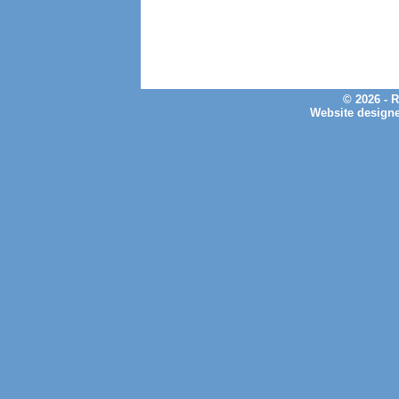
© 2026 - 
Website design