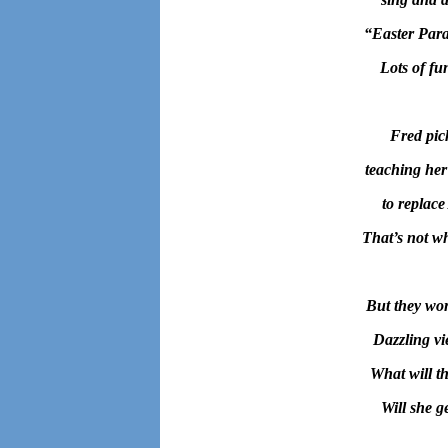
“
Easter Para
Lots of fu
Fred pic
teaching her
to replace
That’s not wh
But they wor
Dazzling vie
What will t
Will she g