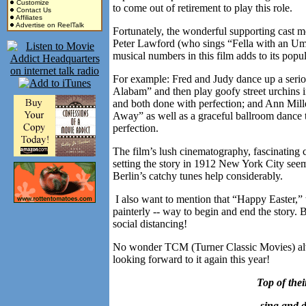
Customize
to come out of retirement to play this role.
Contact Us
Affiliates
Advertise on ReelTalk
Fortunately, the wonderful supporting cast
Peter Lawford (who sings “Fella with an Umbrel
musical numbers in this film adds to its pop
For example: Fred and Judy dance up a ser
Alabam” and then play goofy street urchins 
and both done with perfection; and Ann Mille
Away” as well as a graceful ballroom danc
perfection.
The film’s lush cinematography, fascinating 
setting the story in 1912 New York City seems 
Berlin’s catchy tunes help considerably.
I also want to mention that “Happy Easter,” 
painterly -- way to begin and end the story. 
social distancing!
No wonder TCM (Turner Classic Movies) al
looking forward to it again this year!
T
op of the
sing and d