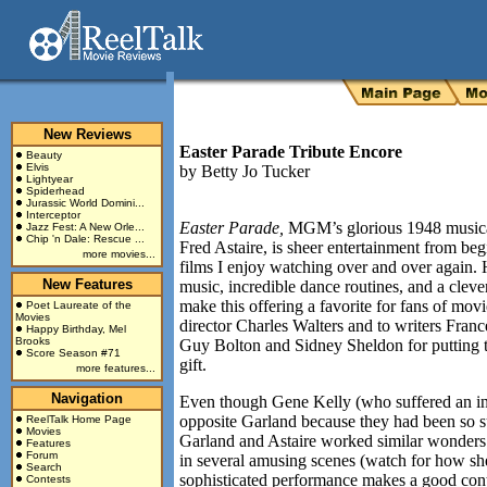
New Reviews
Easter Parade Tribute Encore
Beauty
Elvis
by
Betty Jo Tucker
Lightyear
Spiderhead
Jurassic World Domini...
Interceptor
Easter Parade,
MGM’s glorious 1948 musica
Jazz Fest: A New Orle...
Chip 'n Dale: Rescue ...
Fred Astaire, is sheer entertainment from begi
more movies...
films I enjoy watching over and over again.
New Features
music, incredible dance routines, and a clev
make this offering a favorite for fans of mov
Poet Laureate of the
Movies
director Charles Walters and to writers Fran
Happy Birthday, Mel
Brooks
Guy Bolton and Sidney Sheldon for putting 
Score Season #71
gift.
more features...
Navigation
Even though Gene Kelly (who suffered an inju
opposite Garland because they had been so s
ReelTalk Home Page
Movies
Garland and Astaire worked similar wonders t
Features
Forum
in several amusing scenes (watch for how sh
Search
sophisticated performance makes a good contra
Contests