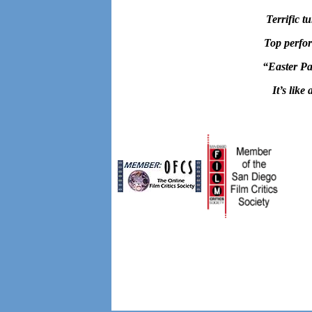
Terrific t
Top perfor
“
Easter Pa
It’s like