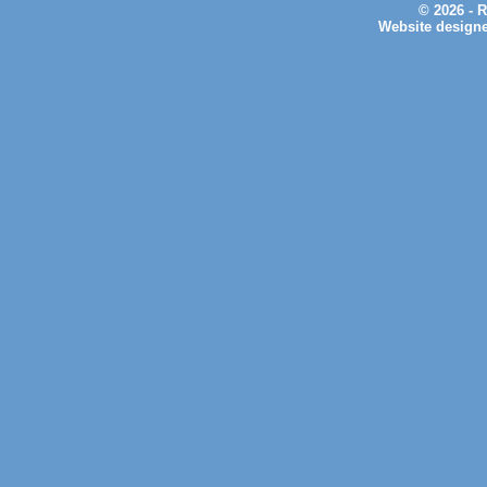
© 2026 - 
Website design